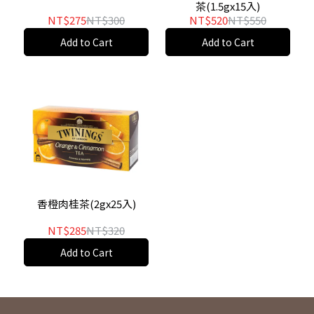
茶(1.5gx15入)
NT$275
NT$300
NT$520
NT$550
Add to Cart
Add to Cart
香橙肉桂茶(2gx25入)
NT$285
NT$320
Add to Cart