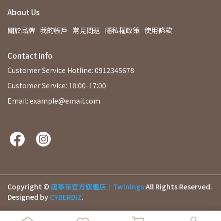
About Us
關於品牌
我的帳戶
常見問題
隱私權政策
使用條款
Contact Info
Customer Service Hotline: 0912345678
Customer Service: 10:00-17:00
Email: example@email.com
Copyright ©
唐寧茶官方旗艦店｜Twinings
All Rights Reserved.
Designed by
CYBERBIZ
.