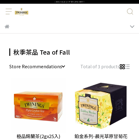
秋季茶品 Tea of Fall
Store Recommendations
Total of 3 products
極品錫蘭茶(2gx25入)
鉑金系列-晨光草原甘菊花